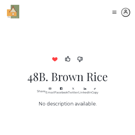
48B. Brown Rice
Share
Email
Facebook
Twitter
LinkedIn
Copy
No description available.