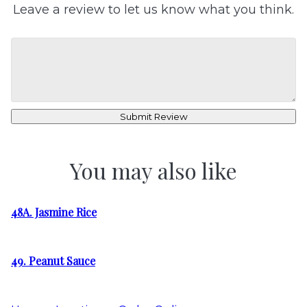
Leave a review to let us know what you think.
Submit Review
You may also like
48A. Jasmine Rice
49. Peanut Sauce