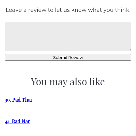
Leave a review to let us know what you think.
Submit Review
You may also like
39. Pad Thai
41. Rad Nar