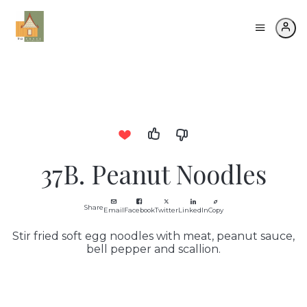
37B. Peanut Noodles
Share
Email
Facebook
Twitter
LinkedIn
Copy
Stir fried soft egg noodles with meat, peanut sauce,
bell pepper and scallion.