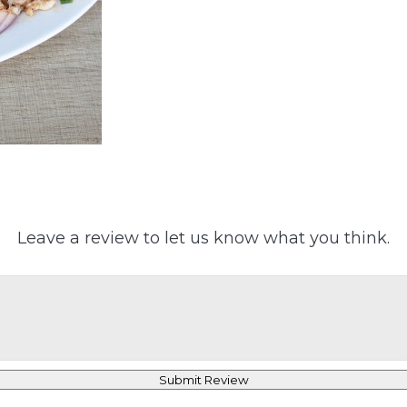
Leave a review to let us know what you think.
Submit Review