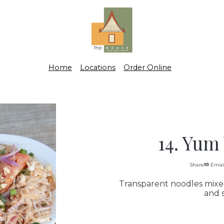
Home
Locations
Order Online
14. Yum
Share
Emai
Transparent noodles mixed
and s