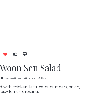
 Woon Sen Salad
l
Facebook
Twitter
LinkedIn
Copy
 with chicken, lettuce, cucumbers, onion,
picy lemon dressing..